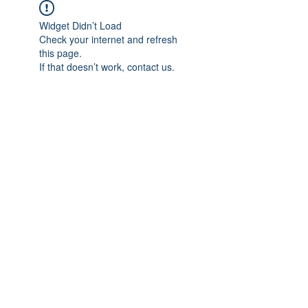
Widget Didn’t Load
Check your internet and refresh
this page.
If that doesn’t work, contact us.