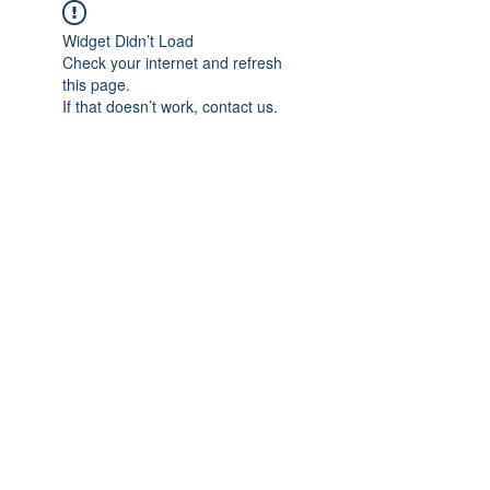
Widget Didn’t Load
Check your internet and refresh
this page.
If that doesn’t work, contact us.