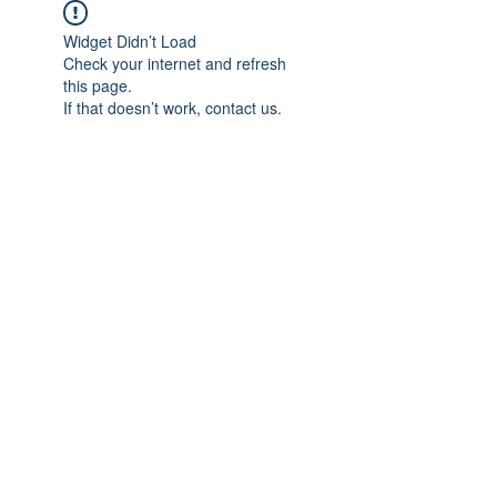
Widget Didn’t Load
Check your internet and refresh
this page.
If that doesn’t work, contact us.