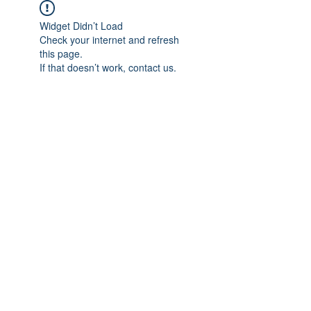
Widget Didn’t Load
Check your internet and refresh
this page.
If that doesn’t work, contact us.