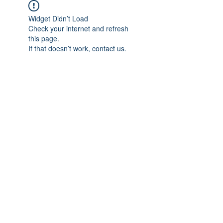
Widget Didn’t Load
Check your internet and refresh
this page.
If that doesn’t work, contact us.