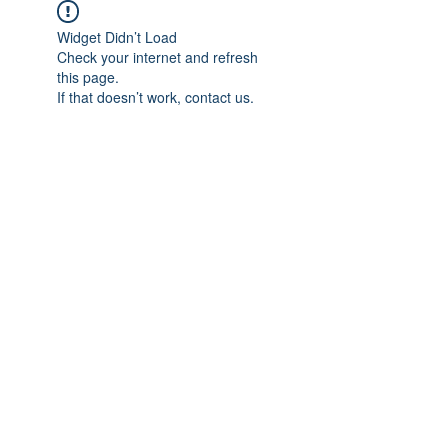
Widget Didn’t Load
Check your internet and refresh
this page.
If that doesn’t work, contact us.