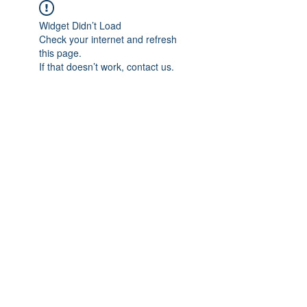
Widget Didn’t Load
Check your internet and refresh
this page.
If that doesn’t work, contact us.