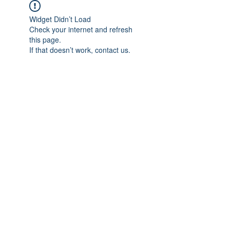
Widget Didn’t Load
Check your internet and refresh
this page.
If that doesn’t work, contact us.