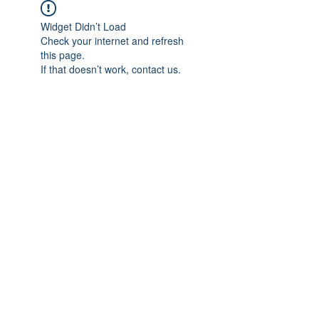
Widget Didn’t Load
Check your internet and refresh
this page.
If that doesn’t work, contact us.