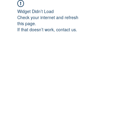
Widget Didn’t Load
Check your internet and refresh
this page.
If that doesn’t work, contact us.