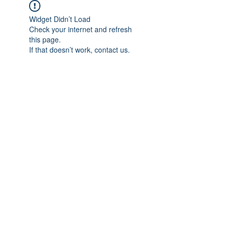
Widget Didn’t Load
Check your internet and refresh
this page.
If that doesn’t work, contact us.