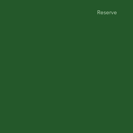
Reserve