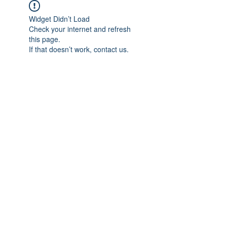
Widget Didn’t Load
Check your internet and refresh
this page.
If that doesn’t work, contact us.