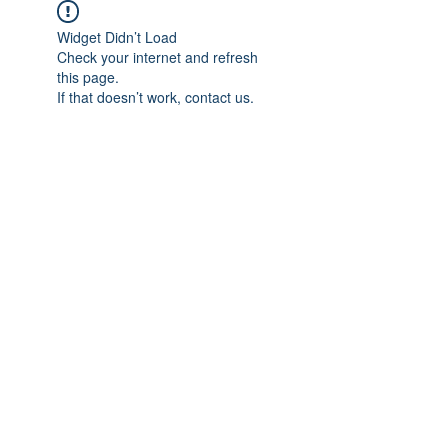
Widget Didn’t Load
Check your internet and refresh
this page.
If that doesn’t work, contact us.