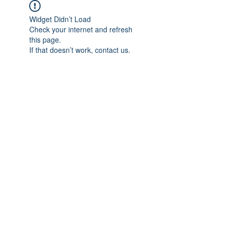
Widget Didn’t Load
Check your internet and refresh
this page.
If that doesn’t work, contact us.