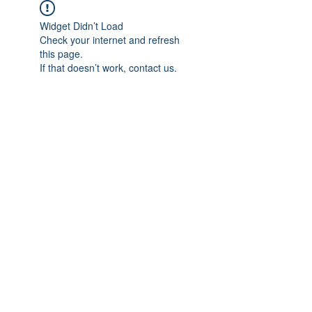
Widget Didn’t Load
Check your internet and refresh
this page.
If that doesn’t work, contact us.