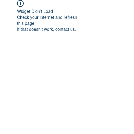
Widget Didn’t Load
Check your internet and refresh
this page.
If that doesn’t work, contact us.