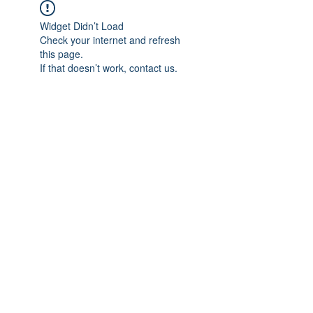
Widget Didn’t Load
Check your internet and refresh
this page.
If that doesn’t work, contact us.