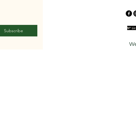
Nº Li
Subscribe
We