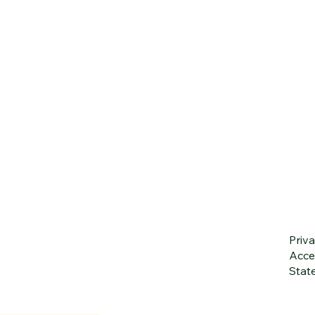
Priva
Acces
Stat