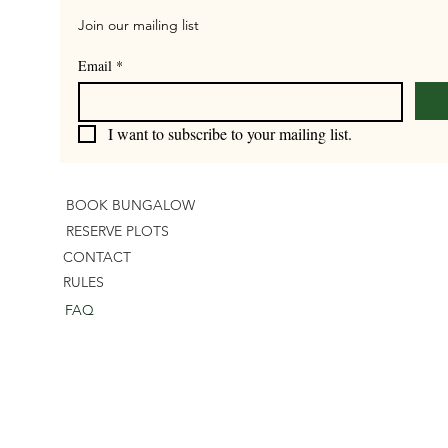
Join our mailing list
Email
*
I want to subscribe to your mailing list.
BOOK BUNGALOW
RESERVE PLOTS
CONTACT
RULES
FAQ