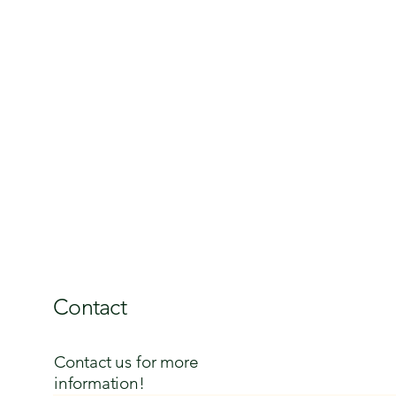
Contact
Contact us for more
information!