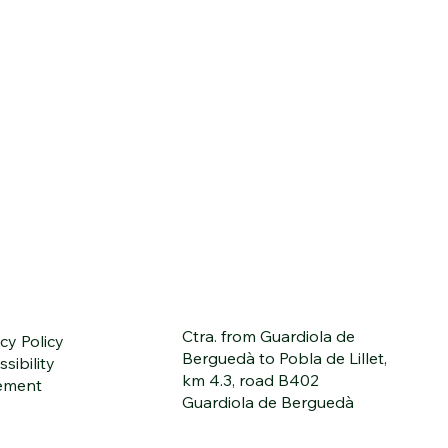
Ctra. from Guardiola de
cy Policy
Berguedà to Pobla de Lillet,
sibility
km 4.3, road B402
ement
Guardiola de Berguedà