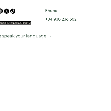
Phone
+34 938 236 502
cencia Turismo: KCC-000157
 speak your language →