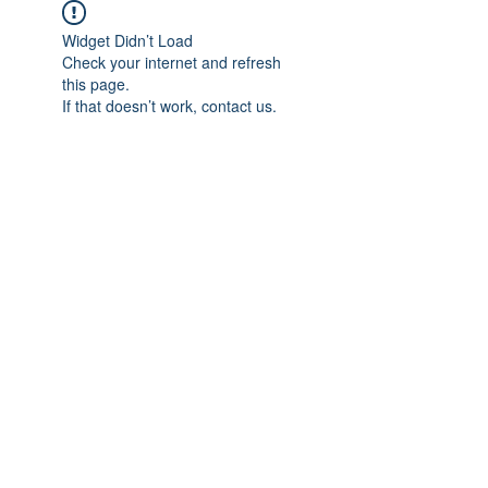
Widget Didn’t Load
Check your internet and refresh
this page.
If that doesn’t work, contact us.