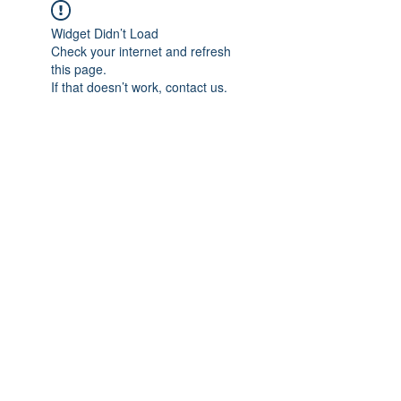
Widget Didn’t Load
Check your internet and refresh
this page.
If that doesn’t work, contact us.