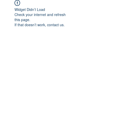
Widget Didn’t Load
Check your internet and refresh
this page.
If that doesn’t work, contact us.